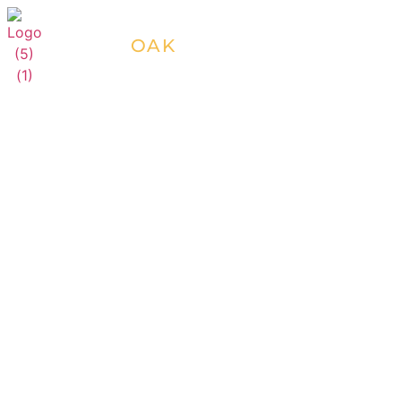
SILVER
OAK
RESORTS