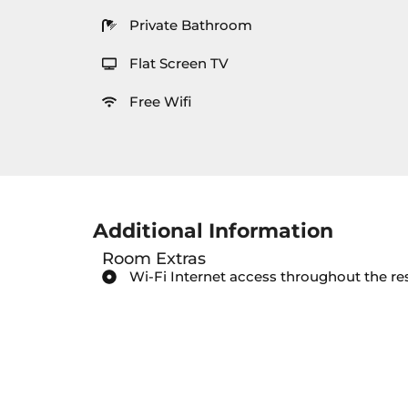
Private Bathroom
Flat Screen TV
Free Wifi
Additional Information
Room Extras
Wi-Fi Internet access throughout the re