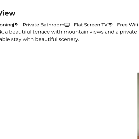
View
ioning
Private Bathroom
Flat Screen TV
Free Wifi
, a beautiful terrace with mountain views and a private
able stay with beautiful scenery.