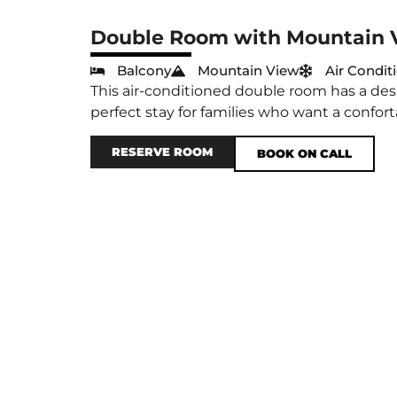
Double Room with Mountain 
Balcony
Mountain View
Air Condit
This air-conditioned double room has a desk
perfect stay for families who want a confort
RESERVE ROOM
BOOK ON CALL