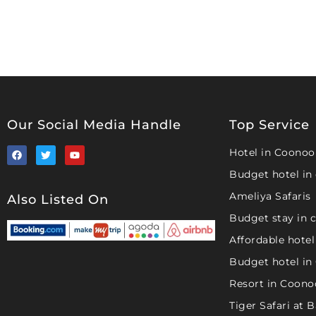
Our Social Media Handle
Top Service
Hotel in Coonoo
Budget hotel in
Ameliya Safaris
Also Listed On
Budget stay in 
Affordable hotel
Budget hotel in
Resort in Coono
Tiger Safari at