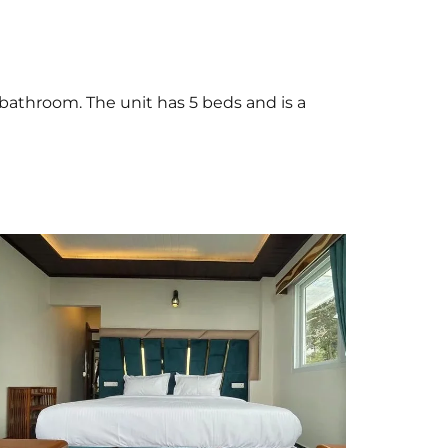
 bathroom. The unit has 5 beds and is a