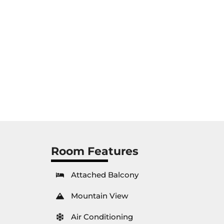
Room Features
Attached Balcony
Mountain View
Air Conditioning