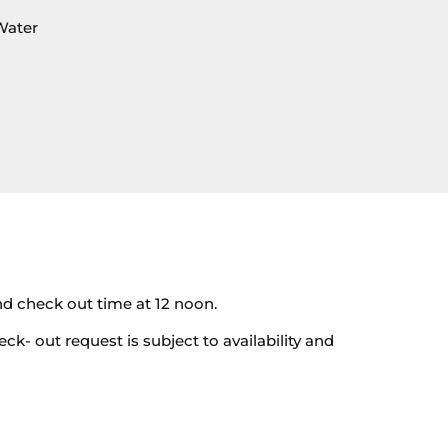
Water
nd check out time at 12 noon.
eck- out request is subject to availability and