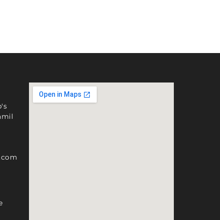
's
amil
l.com
e