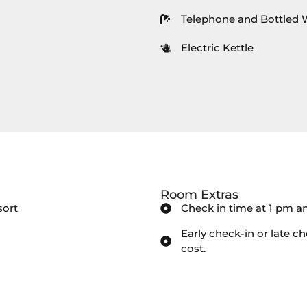
Telephone and Bottled 
Electric Kettle
Room Extras
sort
Check in time at 1 pm a
Early check-in or late ch
cost.