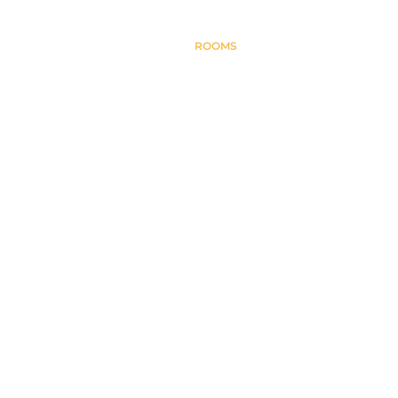
HOME
ABOUT
ROOMS
CONTACT
BLOG