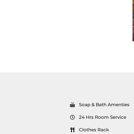
Soap & Bath Amenties
24 Hrs Room Service
Clothes Rack