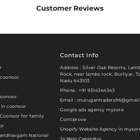
Customer Reviews
Contact Info
r
Address : Silver Oak Resorts, Lamb
Rock, near lambs rock, Burliyar, T
 coonoor
Nadu 643103
Phone : +91 9514344343
coonoor
Email : murugantraders96@gmai
 in coonoor
Google ads agency mysore
 Coonoor for family
Contiprove
or
Shopify Website Agency in mysor
 Bandhavgarh National
Ja Nein Generator