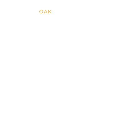
SILVER
OAK
RESORTS