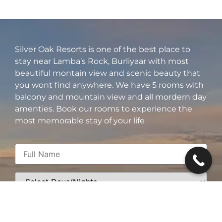
Silver Oak Resorts is one of the best place to
stay near Lamba’s Rock, Burliyaar with most
beautiful montain view and scenic beauty that
you wont find anywhere. We have 5 rooms with
balcony and mountain view and all mordern day
amenties. Book our rooms to experience the
most memorable stay of your life