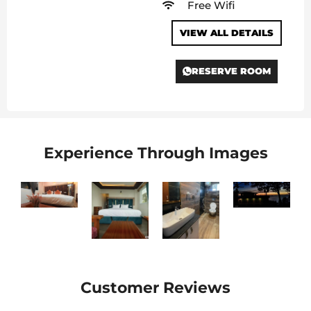
Free Wifi
VIEW ALL DETAILS
RESERVE ROOM
Experience Through Images
Customer Reviews