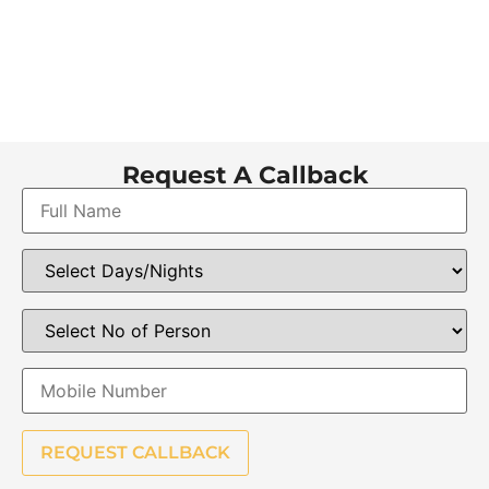
Request A Callback