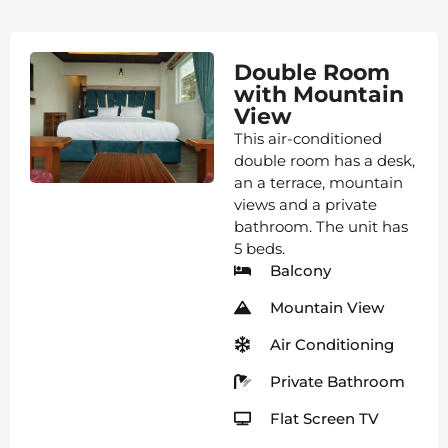
Double Room
with Mountain
View
This air-conditioned
double room has a desk,
an a terrace, mountain
views and a private
bathroom. The unit has
5 beds.
Balcony
Mountain View
Air Conditioning
Private Bathroom
Flat Screen TV